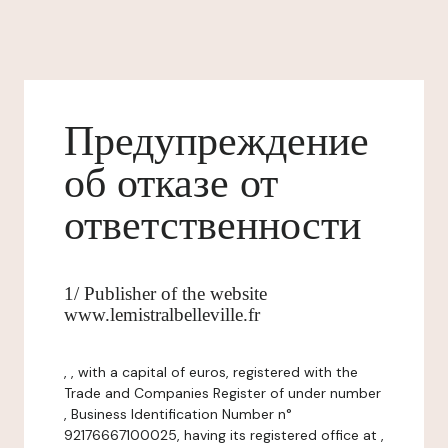
Предупреждение
об отказе от
ответственности
1/ Publisher of the website
www.lemistralbelleville.fr
, , with a capital of euros, registered with the
Trade and Companies Register of under number
, Business Identification Number n°
92176667100025, having its registered office at ,