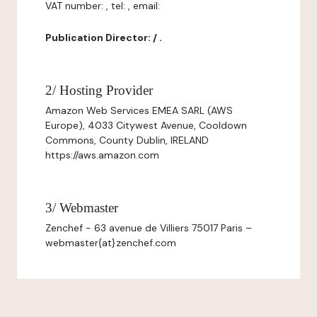
VAT number: , tel: , email:
Publication Director: / .
2/ Hosting Provider
Amazon Web Services EMEA SARL (AWS
Europe), 4033 Citywest Avenue, Cooldown
Commons, County Dublin, IRELAND
https://aws.amazon.com
3/ Webmaster
Zenchef - 63 avenue de Villiers 75017 Paris –
webmaster{at}zenchef.com